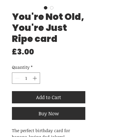
You're Not Old,
You're Just
Ripe card
Price
£3.00
Quantity
*
Add to Cart
Buy Now
The perfect birthday card for
banana-loving dad-jokers!