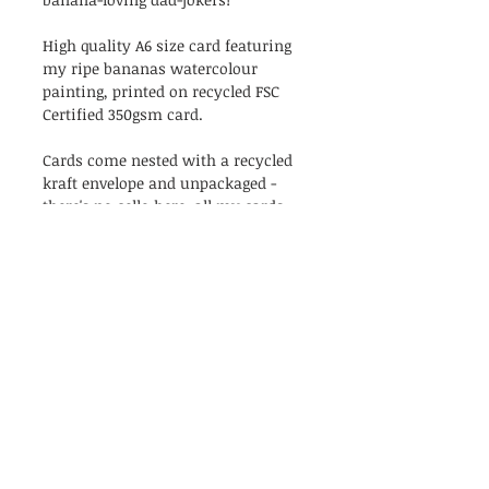
High quality A6 size card featuring
my ripe bananas watercolour
painting, printed on recycled FSC
Certified 350gsm card.
Cards come nested with a recycled
kraft envelope and unpackaged -
there's no cello here, all my cards
are as naked as the day they were
created!
Blank inside.
PRODUCT INFO
The perfect birthday card for
RETURN & REFUND POLICY
banana-loving dad-jokers!
High quality A6 size card featuring
I’m a Return and Refund policy. I’m
my ripe bananas watercolour
Shipping
a great place to let your customers