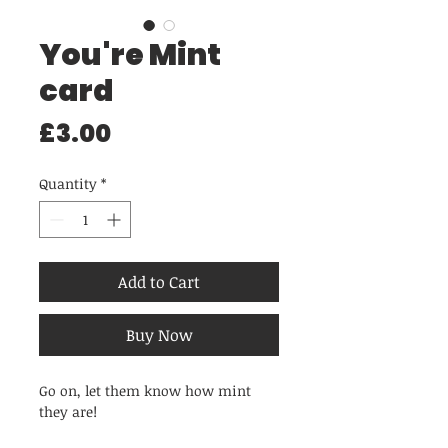
You're Mint
card
Price
£3.00
Quantity
*
Add to Cart
Buy Now
Go on, let them know how mint
they are!