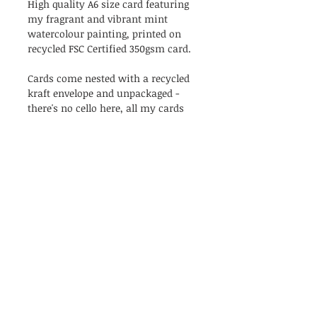
High quality A6 size card featuring
my fragrant and vibrant mint
watercolour painting, printed on
recycled FSC Certified 350gsm card.
Cards come nested with a recycled
kraft envelope and unpackaged -
there's no cello here, all my cards
are as naked as the day they were
created!
Blank inside.
PRODUCT INFO
Go on, let them know how mint
RETURN & REFUND POLICY
they are!
High quality A6 size card featuring
I’m a Return and Refund policy. I’m
my fragrant and vibrant mint
Shipping
a great place to let your customers
watercolour painting, printed on
know what to do in case they are
recycled FSC Certified 350gsm card.
All orders will be shipped with