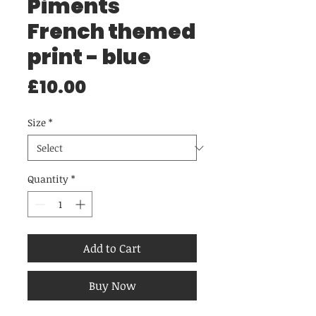
Piments
French themed
print - blue
Price
£10.00
Size
*
Quantity
*
Add to Cart
Buy Now