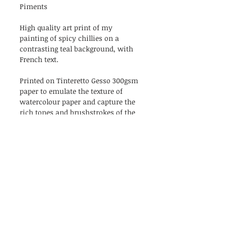
Piments
High quality art print of my
painting of spicy chillies on a
contrasting teal background, with
French text.
Printed on Tinteretto Gesso 300gsm
paper to emulate the texture of
watercolour paper and capture the
rich tones and brushstrokes of the
original painting.
Each print comes unframed, and is
hand signed & named. Some may
be numbered. Available in either A4
or A5 size. Prints are packaged in a
biodegradable cellulose bag, with a
handwritten thank you note.
Available sizes: