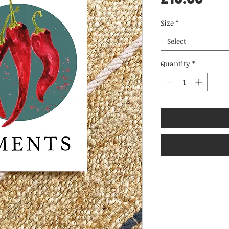
Size
*
Select
Quantity
*