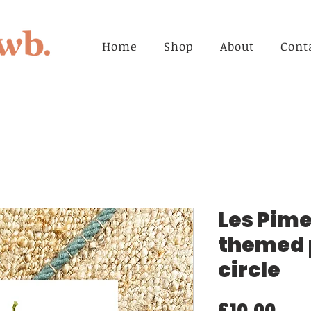
Home
Shop
About
Cont
Les Pime
themed p
circle
Pri
£10.00