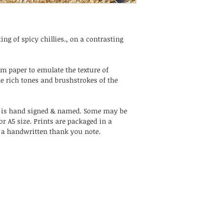
ing of spicy chillies., on a contrasting
sm paper to emulate the texture of
e rich tones and brushstrokes of the
 is hand signed & named. Some may be
or A5 size. Prints are packaged in a
h a handwritten thank you note.