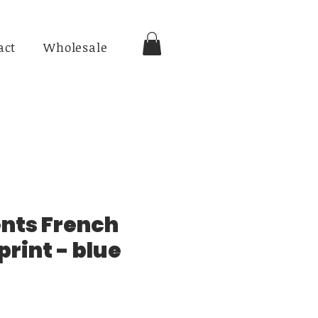
act
Wholesale
nts French
rint - blue
ce