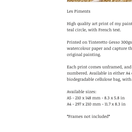
Les Piments
High quality art print of my paint
teal circle, with French text.
Printed on Tinteretto Gesso 300g
watercolour paper and capture th
original painting.
Each print comes unframed, and
numbered. Available in either A4 
biodegradable cellulose bag, wit
Available sizes:
A5 - 210 x 148 mm - 8.3 x 5.8 in
A4 - 297 x 210 mm - 11.7 x 8.3 in
*Frames not included*