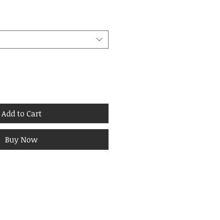
Add to Cart
Buy Now