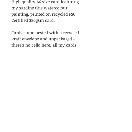
High quality A6 size card featuring
my sardine tins watercolour
painting, printed on recycled FSC
Certified 350gsm card.
Cards come nested with a recycled
kraft envelope and unpackaged -
there's no cello here, all my cards
are as naked as the day they were
created!
Blank inside.
PRODUCT INFO
The perfect couple card, or for your
RETURN & REFUND POLICY
sardine-loving bestie!
High quality A6 size card featuring
I’m a Return and Refund policy. I’m
my sardine tins watercolour
SHIPPING
a great place to let your customers
painting, printed on recycled FSC
know what to do in case they are
Certified 350gsm card.
All orders will be shipped with