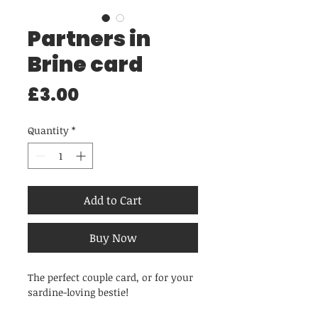
Partners in
Brine card
Price
£3.00
Quantity
*
Add to Cart
Buy Now
The perfect couple card, or for your
sardine-loving bestie!