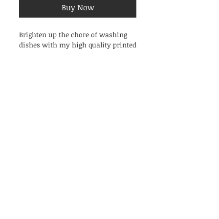
Buy Now
Brighten up the chore of washing
dishes with my high quality printed
cotton tea towels!
Featuring my original watercolour
painting of Mussels.
Printed in the UK onto high
quality unbleached natural cotton.
Features a hanging loop and care
label. Wash at 30oC before use to
ensure top-notch absorbency.
Dimensions: 450x700mm.