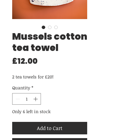
Mussels cotton
tea towel
Price
£12.00
2 tea towels for £20!
Quantity
*
Only 6 left in stock
Add to Cart