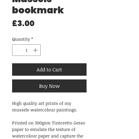
bookmark
Price
£3.00
Quantity
*
Add to Cart
Buy Now
High quality art prints of my
mussels watercolour paintings.
Printed on 300gsm Tintoretto Gesso
paper to emulate the texture of
watercolour paper and capture the