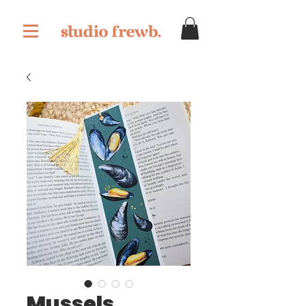
Mussels