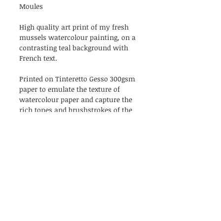
Moules
High quality art print of my fresh
mussels watercolour painting, on a
contrasting teal background with
French text.
Printed on Tinteretto Gesso 300gsm
paper to emulate the texture of
watercolour paper and capture the
rich tones and brushstrokes of the
original painting.
Each print comes unframed, and is
hand signed & named. Some may
be numbered. Available in either A4
or A5 size. Prints are packaged in a
biodegradable cellulose bag, with a
handwritten thank you note.
Available sizes: