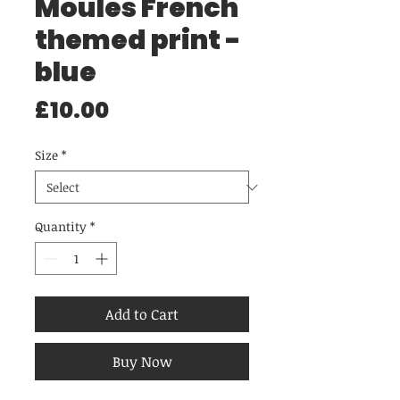
Moules French
themed print -
blue
Price
£10.00
Size
*
Quantity
*
Add to Cart
Buy Now