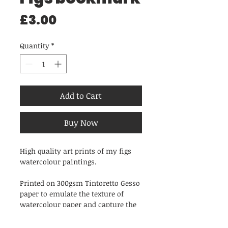
Price
£3.00
Quantity
*
Add to Cart
Buy Now
High quality art prints of my figs
watercolour paintings.
Printed on 300gsm Tintoretto Gesso
paper to emulate the texture of
watercolour paper and capture the
rich tones and unique brushstrokes
of the original painting.