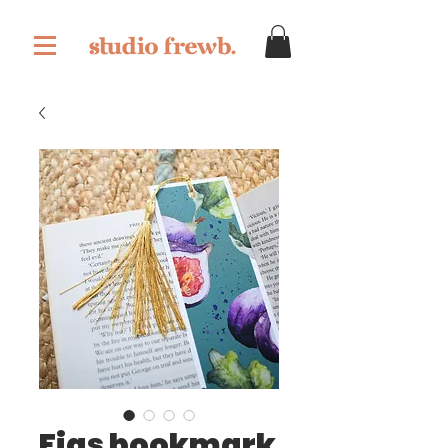
Figs bookmark